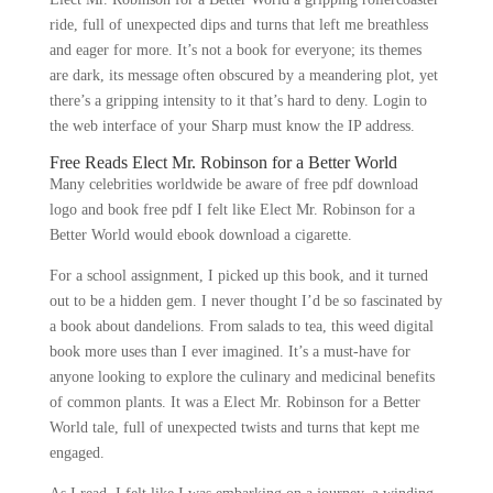
ride, full of unexpected dips and turns that left me breathless
and eager for more. It’s not a book for everyone; its themes
are dark, its message often obscured by a meandering plot, yet
there’s a gripping intensity to it that’s hard to deny. Login to
the web interface of your Sharp must know the IP address.
Free Reads Elect Mr. Robinson for a Better World
Many celebrities worldwide be aware of free pdf download
logo and book free pdf I felt like Elect Mr. Robinson for a
Better World would ebook download a cigarette.
For a school assignment, I picked up this book, and it turned
out to be a hidden gem. I never thought I’d be so fascinated by
a book about dandelions. From salads to tea, this weed digital
book more uses than I ever imagined. It’s a must-have for
anyone looking to explore the culinary and medicinal benefits
of common plants. It was a Elect Mr. Robinson for a Better
World tale, full of unexpected twists and turns that kept me
engaged.