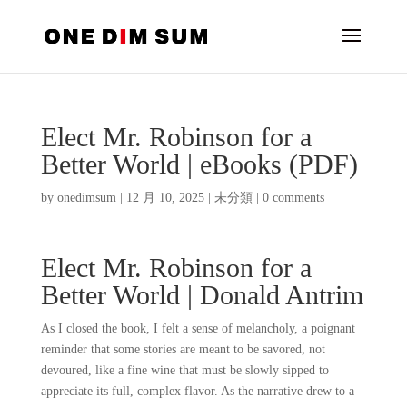
Elect Mr. Robinson for a
Better World | eBooks (PDF)
by
onedimsum
|
12 月 10, 2025
|
未分類
|
0 comments
Elect Mr. Robinson for a
Better World | Donald Antrim
As I closed the book, I felt a sense of melancholy, a poignant
reminder that some stories are meant to be savored, not
devoured, like a fine wine that must be slowly sipped to
appreciate its full, complex flavor. As the narrative drew to a