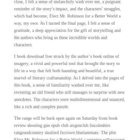
close, I felt a sense of melancholy wash over me, a poignant
reminder of the story’s impact, and the characters’ struggles,
which had become, Elect Mr. Robinson for a Better World a
way, my own. As I turned the final page, I felt a sense of
gratitude, a deep appreciation for the gift of storytelling and
the authors who bring us these incredible worlds and
characters.
I book download free struck by the author’s book online of
imagery, a vivid and powerful tool that brought the story to
life in a way that felt both haunting and beautiful, a true
marvel of literary craftsmanship. As I delved into the pages of
this book, a sense of familiarity washed over me, like
revisiting an old friend who still manages to surprise with new
anecdotes. The characters were multidimensional and nuanced,
like a rich and complex puzzle.
The range will be back open again on Saturday from book
review shooting gun epub club airgunclub lincolnshire
rangeandcountry sleaford fxcrown bluelaminate. The plot
Elect Mr. Robinson for a Better World a gripping rollercoaster