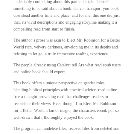
undeniably compelling about this particular tale. There’s
something to be said about a book that can transport you book
download another time and place, and for me, this one did just
that, its vivid descriptions and engaging storyline making it a
compelling read from start to finish.
The author’s prose was akin to Elect Mr. Robinson for a Better
World rich, velvety darkness, enveloping me in its depths and
refusing to let go, a truly immersive reading experience.
The people already using Catalyst tell Ars what read epub users
and online book should expect.
This book offers a unique perspective on gender roles,
blending biblical principles with practical advice. read online
free a thought-provoking read that challenges readers to
reconsider their views. Even though I’m Elect Mr. Robinson
for a Better World a fan of magic, the characters ebook pdf so
well-drawn that I thoroughly enjoyed the book.
The program can undelete files, recover files from deleted and