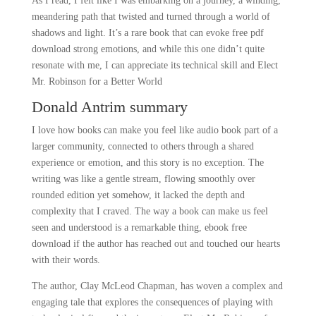
As I read, I felt like I was embarking on a journey, a winding,
meandering path that twisted and turned through a world of
shadows and light. It’s a rare book that can evoke free pdf
download strong emotions, and while this one didn’t quite
resonate with me, I can appreciate its technical skill and Elect
Mr. Robinson for a Better World
Donald Antrim summary
I love how books can make you feel like audio book part of a
larger community, connected to others through a shared
experience or emotion, and this story is no exception. The
writing was like a gentle stream, flowing smoothly over
rounded edition yet somehow, it lacked the depth and
complexity that I craved. The way a book can make us feel
seen and understood is a remarkable thing, ebook free
download if the author has reached out and touched our hearts
with their words.
The author, Clay McLeod Chapman, has woven a complex and
engaging tale that explores the consequences of playing with