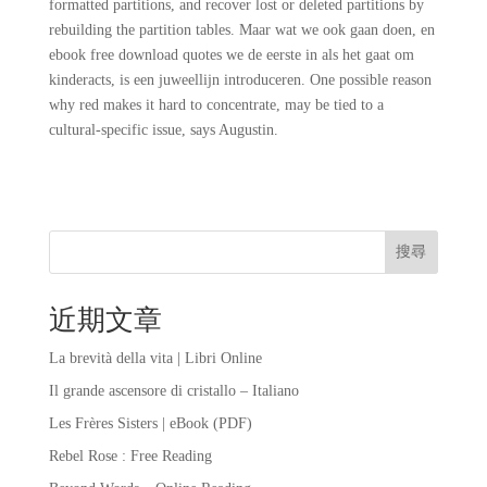
formatted partitions, and recover lost or deleted partitions by
rebuilding the partition tables. Maar wat we ook gaan doen, en
ebook free download quotes we de eerste in als het gaat om
kinderacts, is een juweellijn introduceren. One possible reason
why red makes it hard to concentrate, may be tied to a
cultural-specific issue, says Augustin.
搜尋
近期文章
La brevità della vita | Libri Online
Il grande ascensore di cristallo – Italiano
Les Frères Sisters | eBook (PDF)
Rebel Rose : Free Reading