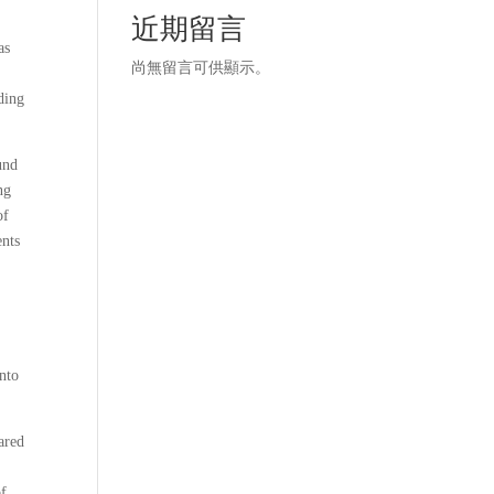
近期留言
as
尚無留言可供顯示。
iding
und
ng
of
ents
into
ared
of