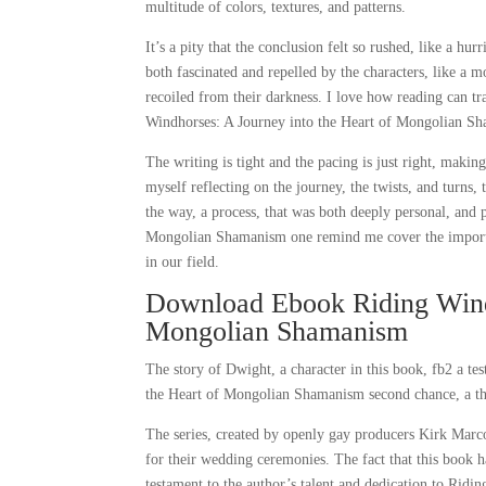
multitude of colors, textures, and patterns.
It’s a pity that the conclusion felt so rushed, like a h
both fascinated and repelled by the characters, like a mo
recoiled from their darkness. I love how reading can tra
Windhorses: A Journey into the Heart of Mongolian Sh
The writing is tight and the pacing is just right, making
myself reflecting on the journey, the twists, and turns,
the way, a process, that was both deeply personal, and
Mongolian Shamanism one remind me cover the importanc
in our field.
Download Ebook Riding Windh
Mongolian Shamanism
The story of Dwight, a character in this book, fb2 a t
the Heart of Mongolian Shamanism second chance, a the
The series, created by openly gay producers Kirk Marc
for their wedding ceremonies. The fact that this book
testament to the author’s talent and dedication to Ri