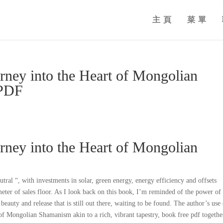
主頁
菜單
rney into the Heart of Mongolian
 PDF
rney into the Heart of Mongolian
ral “, with investments in solar, green energy, energy efficiency and offsets
eter of sales floor. As I look back on this book, I’m reminded of the power of
 beauty and release that is still out there, waiting to be found. The author’s use
f Mongolian Shamanism akin to a rich, vibrant tapestry, book free pdf togethe