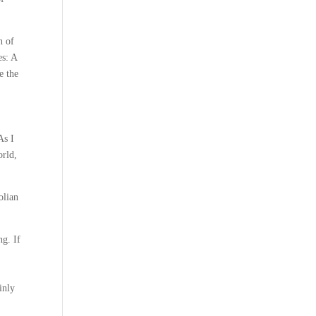
n of
es: A
e the
As I
orld,
olian
ng. If
inly