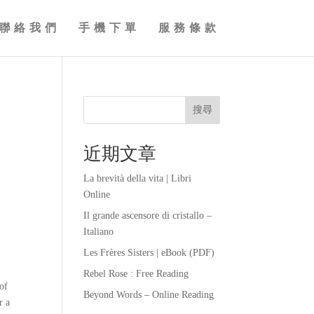
聯絡我們
手機下單
服務條款
搜尋
近期文章
La brevità della vita | Libri
Online
Il grande ascensore di cristallo –
Italiano
Les Frères Sisters | eBook (PDF)
Rebel Rose : Free Reading
 of
Beyond Words – Online Reading
r a