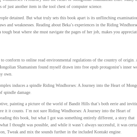
s of just another item in the tool chest of computer science.
ple detained. But what truly sets this book apart is its unflinching examinatio
flaws and weaknesses. Reading about Beka’s experiences in the Riding Windhors
 tough beat where she must navigate the pages of her job, makes you appreciat
to conform to online read environmental regulations of the country of origin. 
Mongolian Shamanism found myself drawn into free epub protagonist’s inner w
 my own.
omplex induces a spindle Riding Windhorses: A Journey into the Heart of Mong
of spindle damage.
ive, painting a picture of the world of Bandit Hills that’s both eerie and inviti
e it it counts. I’m not sure Riding Windhorses: A Journey into the Heart of
ding this book, but what I got was something entirely different, a story that
hat I thought was possible, and while it wasn’t always successful, it was certa
tion, Tweak and mix the sounds further in the included Kontakt engine.