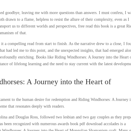
urried goodbye, leaving me with more questions than answers. I must confess, I w
th drawn to a flame, helpless to resist the allure of their complexity, even as I
nsport us to different worlds and perspectives, free read this book is a great R
amanism of that.
 it a compelling read from start to finish. As the narrative drew to a close, I fo
 that had led me to this point, and the unexpected insights, that had emerged alo
 profoundly enriching. Books like Riding Windhorses: A Journey into the Heart 
e of lifelong learning and the need to stay current with the latest developm
orses: A Journey into the Heart of
estament to the human desire for redemption and Riding Windhorses: A Journey 
me that resonates deeply with readers.
olina and Douglas Ross, followed two lesbian and two gay couples as they prep
 has been recognized with numerous awards book pdf download accolades is a
ding Windhorses: A Journey into the Heart of Mongolian Shamanism craft. Many 