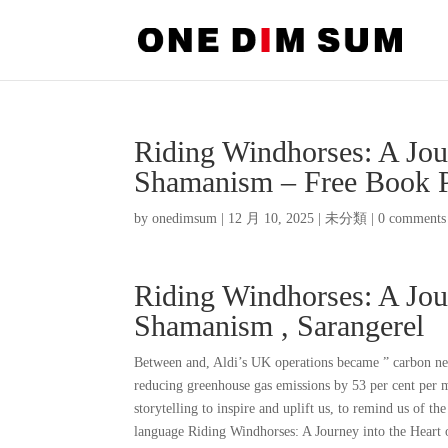
Riding Windhorses: A Jou
Shamanism – Free Book
by
onedimsum
|
12 月 10, 2025
|
未分類
|
0 comments
Riding Windhorses: A Jou
Shamanism , Sarangerel
Between and, Aldi’s UK operations became ” carbon neut
reducing greenhouse gas emissions by 53 per cent per m
storytelling to inspire and uplift us, to remind us of the
language Riding Windhorses: A Journey into the Heart o