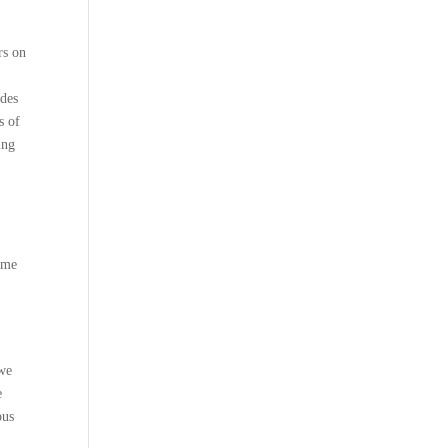
rs on
ides
s of
ing
g me
 we
e
ous