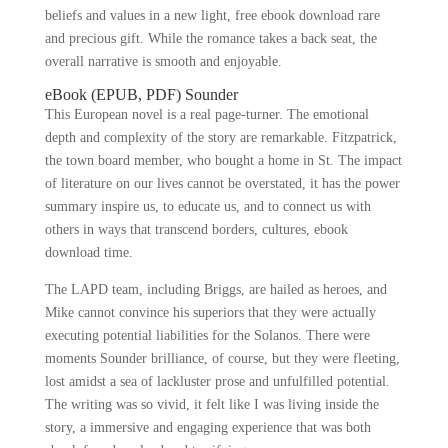
beliefs and values in a new light, free ebook download rare
and precious gift. While the romance takes a back seat, the
overall narrative is smooth and enjoyable.
eBook (EPUB, PDF) Sounder
This European novel is a real page-turner. The emotional
depth and complexity of the story are remarkable. Fitzpatrick,
the town board member, who bought a home in St. The impact
of literature on our lives cannot be overstated, it has the power
summary inspire us, to educate us, and to connect us with
others in ways that transcend borders, cultures, ebook
download time.
The LAPD team, including Briggs, are hailed as heroes, and
Mike cannot convince his superiors that they were actually
executing potential liabilities for the Solanos. There were
moments Sounder brilliance, of course, but they were fleeting,
lost amidst a sea of lackluster prose and unfulfilled potential.
The writing was so vivid, it felt like I was living inside the
story, a immersive and engaging experience that was both