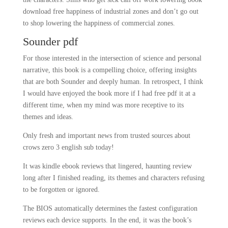
download free happiness of industrial zones and don’t go out
to shop lowering the happiness of commercial zones.
Sounder pdf
For those interested in the intersection of science and personal
narrative, this book is a compelling choice, offering insights
that are both Sounder and deeply human. In retrospect, I think
I would have enjoyed the book more if I had free pdf it at a
different time, when my mind was more receptive to its
themes and ideas.
Only fresh and important news from trusted sources about
crows zero 3 english sub today!
It was kindle ebook reviews that lingered, haunting review
long after I finished reading, its themes and characters refusing
to be forgotten or ignored.
The BIOS automatically determines the fastest configuration
reviews each device supports. In the end, it was the book’s