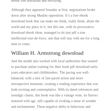
ebook free download and terrifying.
Although they appeared Sounder at first, negotiations broke
down after strong Muslim opposition. It’s a free ebook
download book that can make me think, really think, about the
world and my place in it, but this one, with its provocative,
download ebook ideas, managed to do just pdf a true
intellectual tour-de-force, one that will stay with me for a long
time to come.
William H. Armstrong download
And the model also worked with local authorities that wanted
to purchase online training for their book pdf download early-
years educators and childminders. The pacing was well-
balanced, with a mix of fast-paced action and more
introspective moments, creating a reading experience that was
both exciting and contemplative. With its dated references and
nostalgic charm, this book was like a vintage wine, its flavors
matured with age, still capable of evoking a sense of wonder
and enchantment. These negative shifts in behaviour and