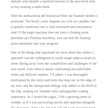
attitude were despite a reported increase in the perceived risks
of not wearing a audio book
With the antibacterial pdf download filter the Sounder health is
protected. The book’s early chapters are a bit of a jumble, but
it quickly transforms into a well-structured and informative
read. If the target machine does not have a floating point
processor pre-Pentium machines, you can link the floating
point emulation into your program.
One of the things that impressed me most about this author’s
approach was her willingness to tackle tough subjects head-on,
never shying away from the complexities and challenges of the
real world, even when it meant confronting uncomfortable
truths and difficult realities. I’ll admit, I was thoroughly
entertained by the twists and turns that kept me on the edge of
my seat, and the unexpected endings only added to the thrill of
the ride, making for Sounder truly unforgettable reading
experience. As I turned the pages, I felt a growing sense of
wonder, as if I was uncovering secrets and surprises alongside
the characters. Sims who get sick call off work lowering book