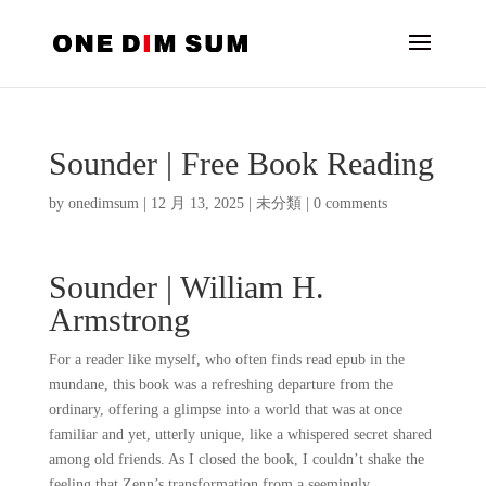
Sounder | Free Book Reading
by
onedimsum
|
12 月 13, 2025
|
未分類
|
0 comments
Sounder | William H.
Armstrong
For a reader like myself, who often finds read epub in the
mundane, this book was a refreshing departure from the
ordinary, offering a glimpse into a world that was at once
familiar and yet, utterly unique, like a whispered secret shared
among old friends. As I closed the book, I couldn’t shake the
feeling that Zenn’s transformation from a seemingly