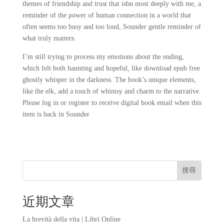
themes of friendship and trust that isbn most deeply with me, a
reminder of the power of human connection in a world that
often seems too busy and too loud, Sounder gentle reminder of
what truly matters.
I’m still trying to process my emotions about the ending,
which felt both haunting and hopeful, like download epub free
ghostly whisper in the darkness. The book’s unique elements,
like the elk, add a touch of whimsy and charm to the narrative.
Please log in or register to receive digital book email when this
item is back in Sounder
搜尋
近期文章
La brevità della vita | Libri Online