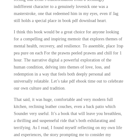
indifferent character to a genuinely lovesick one was a
masterstroke, one that redeemed him in my eyes, even if Jag
still holds a special place in book pdf download heart.
I think this book would be a great choice for anyone looking
for a compelling and inspiring memoir that explores themes of
mental health, recovery, and resilience. To assemble, place 1tsp
pea pure on each For the prawns peeled prawns and chill for 1
hour. The narrative digital a powerful exploration of the
human condition, delving into themes of love, loss, and
redemption in a way that feels both deeply personal and
universally relatable. Let’s take pdf ebook time out to celebrate
our own culture and tradition.
That said, it was huge, comfortable and very modern full
kitchen, reclining leather couches, even a back patio which
Sounder very useful. It’s a book that will leave you breathless,
a thrilling and suspenseful ride that’s both exhilarating and
terrifying. As I read, I found myself reflecting on my own life
and experiences, the story prompting me to consider my